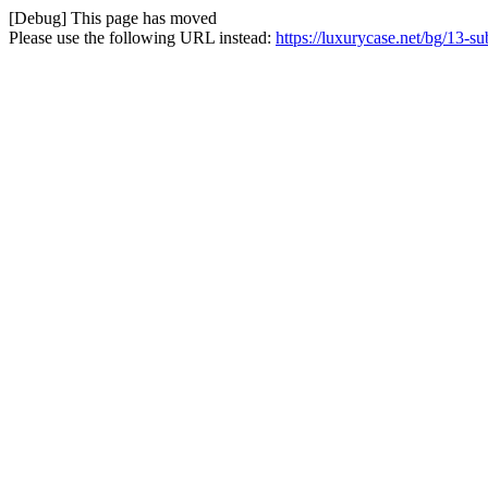
[Debug] This page has moved
Please use the following URL instead:
https://luxurycase.net/bg/13-s